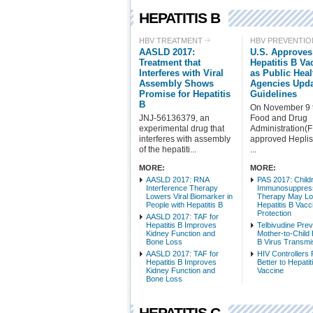
HEPATITIS B
HBV TREATMENT
HBV PREVENTIO
AASLD 2017:
U.S. Approve
Treatment that
Hepatitis B Va
Interferes with Viral
as Public Heal
Assembly Shows
Agencies Upd
Promise for Hepatitis
Guidelines
B
On November 9 
JNJ-56136379, an
Food and Drug
experimental drug that
Administration(
interferes with assembly
approved Heplis
of the hepatiti...
...
MORE:
MORE:
AASLD 2017: RNA
PAS 2017: Child
Interference Therapy
Immunosuppres
Lowers Viral Biomarker in
Therapy May L
People with Hepatitis B
Hepatitis B Vacc
Protection
AASLD 2017: TAF for
Hepatitis B Improves
Telbivudine Pre
Kidney Function and
Mother-to-Child 
Bone Loss
B Virus Transmi
AASLD 2017: TAF for
HIV Controllers
Hepatitis B Improves
Better to Hepatit
Kidney Function and
Vaccine
Bone Loss
HEPATITIS C