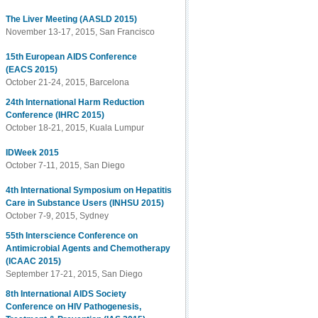
The Liver Meeting (AASLD 2015)
November 13-17, 2015, San Francisco
15th European AIDS Conference
(EACS 2015)
October 21-24, 2015, Barcelona
24th International Harm Reduction
Conference (IHRC 2015)
October 18-21, 2015, Kuala Lumpur
IDWeek 2015
October 7-11, 2015, San Diego
4th International Symposium on Hepatitis
Care in Substance Users (INHSU 2015)
October 7-9, 2015, Sydney
55th Interscience Conference on
Antimicrobial Agents and Chemotherapy
(ICAAC 2015)
September 17-21, 2015, San Diego
8th International AIDS Society
Conference on HIV Pathogenesis,