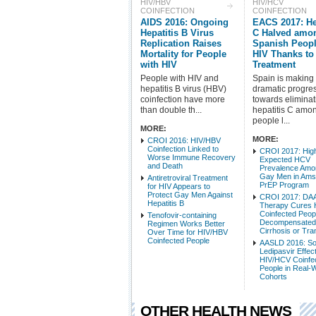
HIV/HBV
HIV/HCV
COINFECTION
COINFECTION
AIDS 2016: Ongoing
EACS 2017: He
Hepatitis B Virus
C Halved amo
Replication Raises
Spanish Peopl
Mortality for People
HIV Thanks t
with HIV
Treatment
People with HIV and
Spain is making
hepatitis B virus (HBV)
dramatic progre
coinfection have more
towards eliminat
than double th...
hepatitis C amo
people l...
MORE:
MORE:
CROI 2016: HIV/HBV
Coinfection Linked to
CROI 2017: High
Worse Immune Recovery
Expected HCV
and Death
Prevalence Amo
Gay Men in Am
Antiretroviral Treatment
PrEP Program
for HIV Appears to
Protect Gay Men Against
CROI 2017: DA
Hepatitis B
Therapy Cures
Coinfected Peop
Tenofovir-containing
Decompensate
Regimen Works Better
Cirrhosis or Tra
Over Time for HIV/HBV
Coinfected People
AASLD 2016: So
Ledipasvir Effect
HIV/HCV Coinfe
People in Real-
Cohorts
OTHER HEALTH NEWS