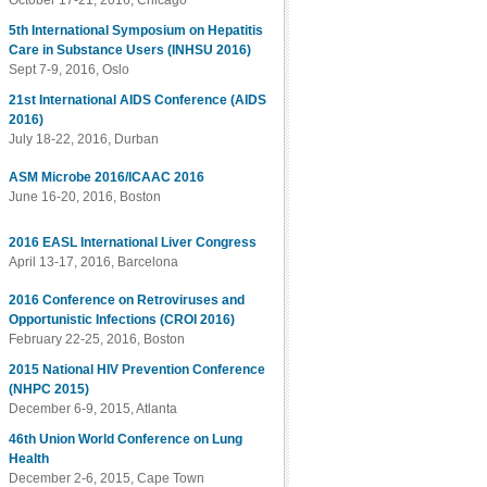
October 17-21, 2016, Chicago
5th International Symposium on Hepatitis
Care in Substance Users (INHSU 2016)
Sept 7-9, 2016, Oslo
21st International AIDS Conference (AIDS
2016)
July 18-22, 2016, Durban
ASM Microbe 2016/ICAAC 2016
June 16-20, 2016, Boston
2016 EASL International Liver Congress
April 13-17, 2016, Barcelona
2016 Conference on Retroviruses and
Opportunistic Infections (CROI 2016)
February 22-25, 2016, Boston
2015 National HIV Prevention Conference
(NHPC 2015)
December 6-9, 2015, Atlanta
46th Union World Conference on Lung
Health
December 2-6, 2015, Cape Town