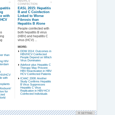
HBV/HCV
COINFECTION
HIV/HBV Coinfection
HIV/HCV Coinfection
patitis
EASL 2015: Hepatitis
HBV/HCV Coinfection
HIV/HBV/HCV Triple Infection
ng
B and C Coinfection
e with
Linked to Worse
o HCV
Fibrosis than
Intro Items
Link Items
Hepatitis B Alone
People coinfected with
Show Image
Show
Hide
ss
both hepatitis B virus
ing
(HBV) and hepatitis C
ng
virus (HCV) ...
MORE:
DDW 2014: Outcomes in
HBV/HCV Coinfected
er than
People Depend on Which
Virus Dominates
ng HIV-
sterdam
Adefovir plus Hepatitis C
Therapy May Prevent
HBV Reactivation in HBV-
A
HCV Coinfected Patients
 HIV/HCV
le with
ICAAC 2008: Another
d
Study Confirms Hepatitis
nsplants
B Virus Suppresses
Hepatitis C Virus
fosbuvir/
Replication in HBV-HCV
ive for
Coinfected Individuals
cted
World
SETTING