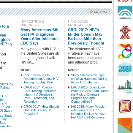
SETTING
Check all
N
HIV TESTING &
HIV DISEASE
DIAGNOSIS
PROGRESSION
 to a
HIV Treatment
HIV Prevention
Many Americans Still
CROI 2017: HIV's
-
HIV Testing & Diagnosis
HIV Disease Progression
Get HIV Diagnosis
Milder Cousin May
 Men
Years After Infection,
Be Less Mild than
nglish
HIV-Related Conditions
Side Effects - HIV
CDC Says
Previously Thought
PrEP in
HIV Basic Science
HIV/AIDS Epidemiology & Mortality
Many people with HIV in
The virulence of HIV-2
HIV Populations
HIV Policy & Advocacy
the United States are still
virulence may have
hort
being diagnosed with
been underestimated,
n
HIV lat...
and although prog...
cs in
Intro Items
Link Items
 --...
MORE:
MORE:
CDC Continues to
Study Sheds New Light
Show Image
Show
Hide
Recommend Annual HIV
on What Happens During
V
Testing for Gay Men
Acute HIV Infection
glish Gay
CROI 2017: Point-of-
EACS 2015: Does Low-
Falling
Care Testing Improves
level HIV Viral Load Raise
Infant HIV Diagnosis
the Risk of Disease
h HIV
Rate, Treatment, and
Progression and
Non-
Retention
Comorbidities?
s and
CROI 2017: How Should
IAS 2015: Many People
rEP Use
HIV Self-Testing Be
with Long-term HIV
ER Study
Provided?
Infection Do Not Achieve
ss Study
Full CD4 Cell Recovery
 Gay
Stop
dom Use