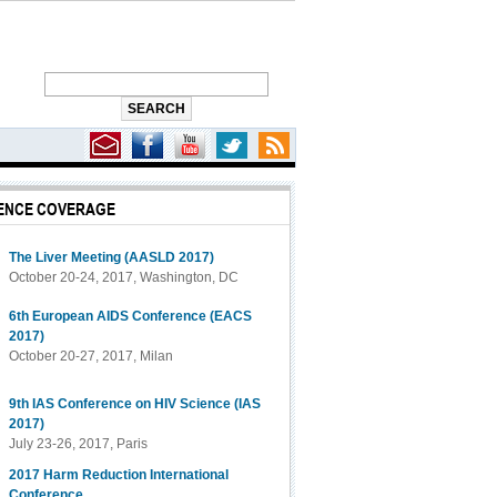
ENCE COVERAGE
The Liver Meeting (AASLD 2017)
October 20-24, 2017, Washington, DC
6th European AIDS Conference (EACS
2017)
October 20-27, 2017, Milan
9th IAS Conference on HIV Science (IAS
2017)
July 23-26, 2017, Paris
2017 Harm Reduction International
Conference