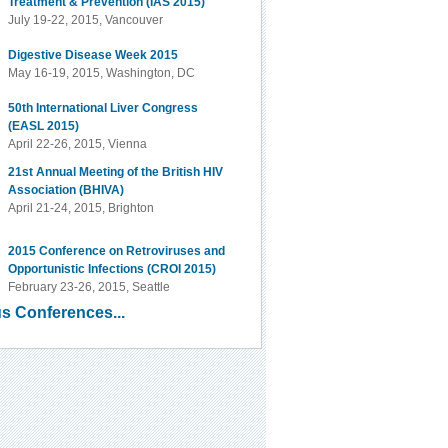
Treatment & Prevention (IAS 2015)
July 19-22, 2015, Vancouver
Digestive Disease Week 2015
May 16-19, 2015, Washington, DC
50th International Liver Congress
(EASL 2015)
April 22-26, 2015, Vienna
21st Annual Meeting of the British HIV
Association (BHIVA)
April 21-24, 2015, Brighton
2015 Conference on Retroviruses and
Opportunistic Infections (CROI 2015)
February 23-26, 2015, Seattle
s Conferences...