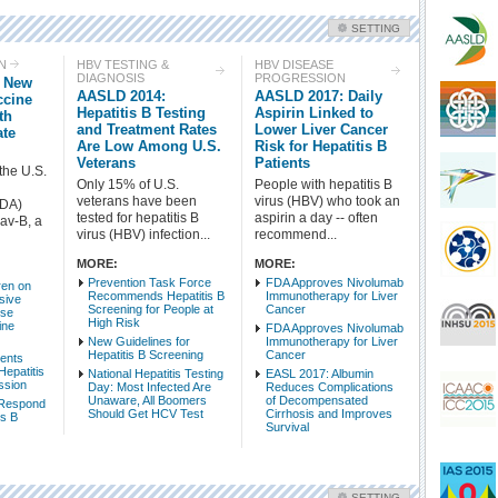
SETTING
Check all
N
HBV TESTING &
HBV DISEASE
DIAGNOSIS
PROGRESSION
s New
HBV Treatment
HBV Prevention
AASLD 2014:
AASLD 2017: Daily
ccine
HBV Testing & Diagnosis
HBV Disease Progression
Hepatitis B Testing
Aspirin Linked to
th
and Treatment Rates
Lower Liver Cancer
ate
HBV-Related Conditions
Side Effects - HBV
Are Low Among U.S.
Risk for Hepatitis B
HBV Basic Science
HBV Epidemiology & Mortality
Veterans
Patients
the U.S.
HBV Populations
HBV Policy & Advocacy
Only 15% of U.S.
People with hepatitis B
veterans have been
virus (HBV) who took an
FDA)
tested for hepatitis B
aspirin a day -- often
av-B, a
Intro Items
Link Items
virus (HBV) infection...
recommend...
MORE:
MORE:
Show Image
Show
Hide
Prevention Task Force
FDA Approves Nivolumab
ren on
Recommends Hepatitis B
Immunotherapy for Liver
sive
Screening for People at
Cancer
ose
High Risk
ine
FDA Approves Nivolumab
New Guidelines for
Immunotherapy for Liver
Hepatitis B Screening
Cancer
vents
Hepatitis
National Hepatitis Testing
EASL 2017: Albumin
ssion
Day: Most Infected Are
Reduces Complications
Unaware, All Boomers
of Decompensated
 Respond
Should Get HCV Test
Cirrhosis and Improves
is B
Survival
SETTING