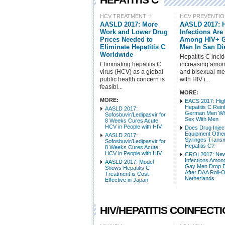
HCV TREATMENT
HCV PREVENTI
AASLD 2017: More
AASLD 2017: 
Work and Lower Drug
Infections Are
Prices Needed to
Among HIV+ 
Eliminate Hepatitis C
Men In San Di
Worldwide
Hepatitis C inci
Eliminating hepatitis C
increasing amo
virus (HCV) as a global
and bisexual men
public health concern is
with HIV i...
feasibl...
MORE:
MORE:
EACS 2017: High
Hepatitis C Reinf
AASLD 2017:
German Men W
Sofosbuvir/Ledipasvir for
Sex With Men
8 Weeks Cures Acute
HCV in People with HIV
Does Drug Injec
Equipment Other
AASLD 2017:
Syringes Transm
Sofosbuvir/Ledipasvir for
Hepatitis C?
8 Weeks Cures Acute
HCV in People with HIV
CROI 2017: Ne
Infections Amon
AASLD 2017: Model
Gay Men Drop B
Shows Hepatitis C
After DAA Roll-O
Treatment is Cost-
Netherlands
Effective in Japan
HIV/HEPATITIS COINFECT