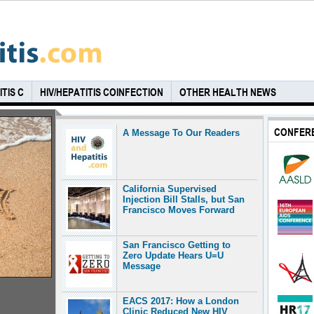
TIS C
HIV/HEPATITIS COINFECTION
OTHER HEALTH NEWS
CONFER
A Message To Our Readers
California Supervised
Injection Bill Stalls, but San
Francisco Moves Forward
San Francisco Getting to
Zero Update Hears U=U
Message
EACS 2017: How a London
Clinic Reduced New HIV