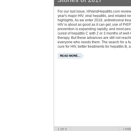
For our last issue, HIVandHepatitis.com revie
year's major HIV, viral hepatitis, and related n
highlights. As we enter 2018, antiretroviral tre
HIV is about as good as it can get, use of PrEP
prevention is expanding rapidly, and most pe
cured of hepatitis C with 2 or 3 months of well-
therapy. But these advances are still not reach
everyone who needs them. The search for a fu
cure for HIV, better treatments for hepatitis B, a
READ MORE...
1
OF 6
PR