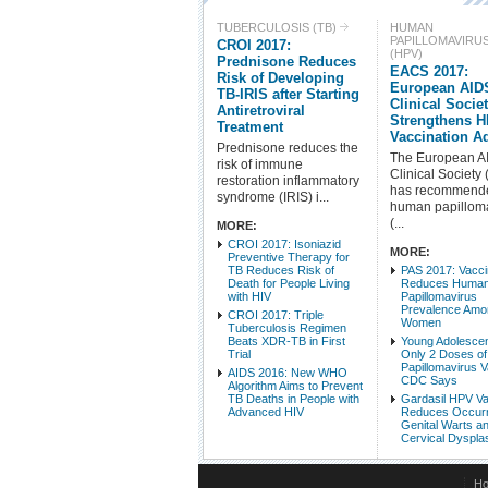
TUBERCULOSIS (TB)
HUMAN
PAPILLOMAVIRU
CROI 2017:
(HPV)
Prednisone Reduces
EACS 2017:
Risk of Developing
European AID
TB-IRIS after Starting
Clinical Socie
Antiretroviral
Strengthens 
Treatment
Vaccination A
Prednisone reduces the
The European A
risk of immune
Clinical Society
restoration inflammatory
has recommend
syndrome (IRIS) i...
human papillom
(...
MORE:
CROI 2017: Isoniazid
MORE:
Preventive Therapy for
TB Reduces Risk of
PAS 2017: Vacc
Death for People Living
Reduces Huma
with HIV
Papillomavirus
Prevalence Amo
CROI 2017: Triple
Women
Tuberculosis Regimen
Beats XDR-TB in First
Young Adolesce
Trial
Only 2 Doses o
Papillomavirus V
AIDS 2016: New WHO
CDC Says
Algorithm Aims to Prevent
TB Deaths in People with
Gardasil HPV V
Advanced HIV
Reduces Occurr
Genital Warts a
Cervical Dyspla
H