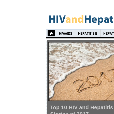
HIV/AIDS
HEPATITIS B
HEPATI
Top 10 HIV and Hepatitis
Stories of 2017