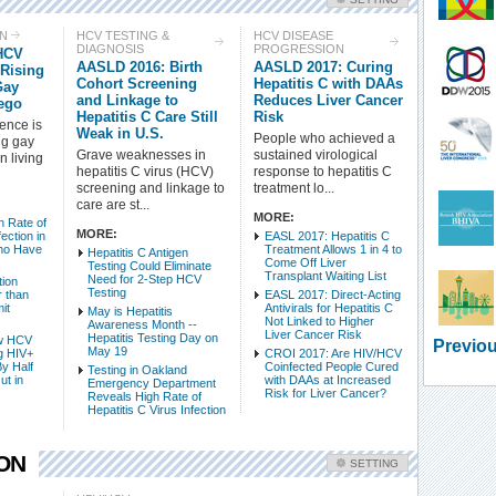
Check all
ON
HCV TESTING &
HCV DISEASE
DIAGNOSIS
PROGRESSION
HCV
HCV Treatment
HCV Prevention
AASLD 2016: Birth
AASLD 2017: Curing
 Rising
HCV Testing & Diagnosis
HCV Disease Progression
Cohort Screening
Hepatitis C with DAAs
Gay
and Linkage to
Reduces Liver Cancer
ego
HCV-Related Conditions
Side Effects - HCV
Hepatitis C Care Still
Risk
dence is
HCV Basic Science
HCV Epidemiology & Mortality
Weak in U.S.
People who achieved a
ng gay
HCV Populations
HCV Policy & Advocacy
Grave weaknesses in
sustained virological
 living
hepatitis C virus (HCV)
response to hepatitis C
screening and linkage to
treatment lo...
Intro Items
Link Items
care are st...
MORE:
 Rate of
MORE:
ection in
EASL 2017: Hepatitis C
Show Image
Show
Hide
ho Have
Treatment Allows 1 in 4 to
Hepatitis C Antigen
Come Off Liver
Testing Could Eliminate
Transplant Waiting List
Need for 2-Step HCV
tion
Testing
 than
EASL 2017: Direct-Acting
it
Antivirals for Hepatitis C
May is Hepatitis
Not Linked to Higher
Awareness Month --
Liver Cancer Risk
Hepatitis Testing Day on
w HCV
Previou
May 19
g HIV+
CROI 2017: Are HIV/HCV
y Half
Coinfected People Cured
Testing in Oakland
ut in
with DAAs at Increased
Emergency Department
Risk for Liver Cancer?
Reveals High Rate of
Hepatitis C Virus Infection
ION
SETTING
Check all