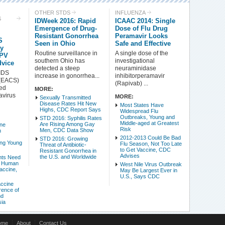
Check all
OTHER STDS
INFLUENZA
S
IDWeek 2016: Rapid
ICAAC 2014: Single
Tuberculosis (TB)
Human Papillomavirus (HPV)
Emergence of Drug-
Dose of Flu Drug
Other STDs
Influenza
Resistant Gonorrhea
Peramavir Looks
S
West Nile Virus
Seen in Ohio
Antibiotic Resistance
Safe and Effective
ty
Routine surveillance in
A single dose of the
XMRV & Other Retroviruses
Oncology
HPV
southern Ohio has
investigational
dvice
Health Care & Insurance Reform
LGBT Health
detected a steep
neuraminidase
IDS
increase in gonorrhea...
inhibitorperamavir
Miscellaneous Health News
Emerging Diseases
 (EACS)
(Rapivab) ...
Other Liver Disease
Drug Use and Harm Reduction
ed
MORE:
avirus
MORE:
Sexually Transmitted
Disease Rates Hit New
Most States Have
Intro Items
Link Items
Highs, CDC Report Says
Widespread Flu
Outbreaks, Young and
STD 2016: Syphilis Rates
Middle-aged at Greatest
Are Rising Among Gay
ine
Show Image
Show
Hide
Risk
Men, CDC Data Show
n
2012-2013 Could Be Bad
STD 2016: Growing
ng Young
Flu Season, Not Too Late
Threat of Antibiotic-
to Get Vaccine, CDC
Resistant Gonorrhea in
Advises
the U.S. and Worldwide
nts Need
f Human
West Nile Virus Outbreak
accine,
May Be Largest Ever in
U.S., Says CDC
accine
ence of
nd
sia
ome
About
Contact Us