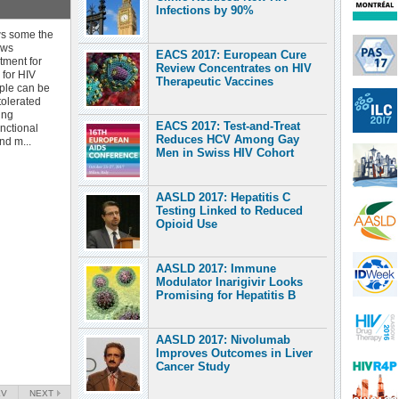
Infections by 90%
ws some the
ews
EACS 2017: European Cure
atment for
Review Concentrates on HIV
 for HIV
Therapeutic Vaccines
ople can be
tolerated
ing
EACS 2017: Test-and-Treat
nctional
Reduces HCV Among Gay
nd m...
Men in Swiss HIV Cohort
AASLD 2017: Hepatitis C
Testing Linked to Reduced
Opioid Use
AASLD 2017: Immune
Modulator Inarigivir Looks
Promising for Hepatitis B
AASLD 2017: Nivolumab
Improves Outcomes in Liver
Cancer Study
EV
NEXT