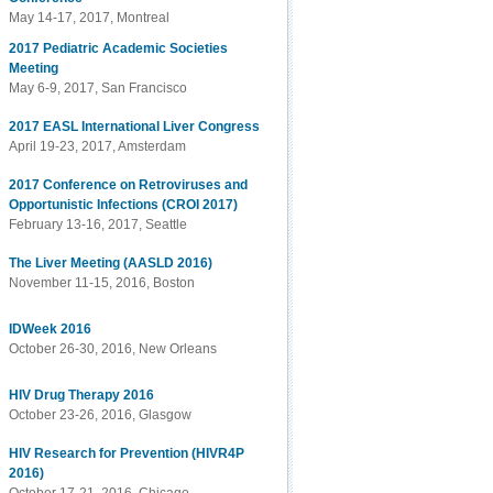
May 14-17, 2017, Montreal
2017 Pediatric Academic Societies
Meeting
May 6-9, 2017, San Francisco
2017 EASL International Liver Congress
April 19-23, 2017, Amsterdam
2017 Conference on Retroviruses and
Opportunistic Infections (CROI 2017)
February 13-16, 2017, Seattle
The Liver Meeting (AASLD 2016)
November 11-15, 2016, Boston
IDWeek 2016
October 26-30, 2016, New Orleans
HIV Drug Therapy 2016
October 23-26, 2016, Glasgow
HIV Research for Prevention (HIVR4P
2016)