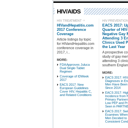
HIV/AIDS
HIV TREATMENT
HIV PREVENTIO
HIVandHepatitis.com
EACS 2017: Up
2017 Conference
Quarter of HIV
Coverage
Negative Gay
Attending 3 E
Article listings by topic
Clinics Used 
for HIVandHepatitis.com
the Last Year
conference coverage in
2017, i...
A prospective co
study of gay me
MORE:
attending 3 clini
FDA Approves Juluca
southern England
Dual Single-Tablet
Regimen
MORE:
Coverage of IDWeek
EACS 2017: HI
2017
Diagnoses in En
Men Have Been 
EACS 2017: New
Since 2014
European Guidelines
Cover HIV, Hepatitis C,
EACS 2017: Hig
and Related Conditions
Incidence from 
Primary Partner
Low PEP and P
Seen in PARTN
EACS 2017: Swi
Examines When
Men Decided to 
Consistent Con